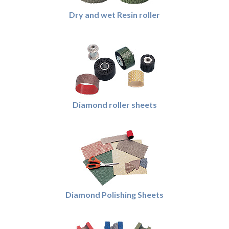
Dry and wet Resin roller
Diamond roller sheets
Diamond Polishing Sheets