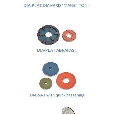
DIA-PLAT DIAHARD "MANETTONI"
DIA-PLAT ABRAFAST
DIA-SAT with quick fastening