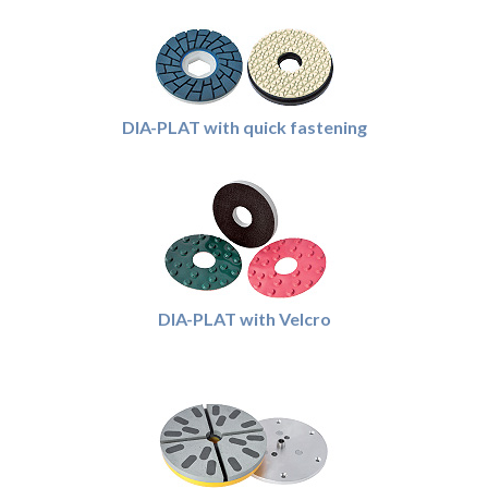
DIA-PLAT with quick fastening
DIA-PLAT with Velcro