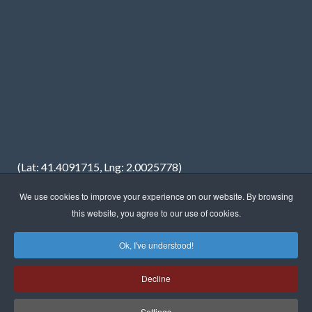
(Lat: 41.4091715, Lng: 2.0025778)
We use cookies to improve your experience on our website. By browsing
this website, you agree to our use of cookies.
Ok, I've understood!
Copyright © 2023 · FREDIMAR, S.A. · Web design:
Neótik
Decline
Sitemap
Legal information
Privacy Policy
Cookies Policy
Settings