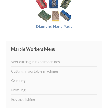
Diamond Hand Pads
Marble Workers Menu
Wet cutting in fixed machines
Cutting in portable machines
Grinding
Profiling
Edge polishing