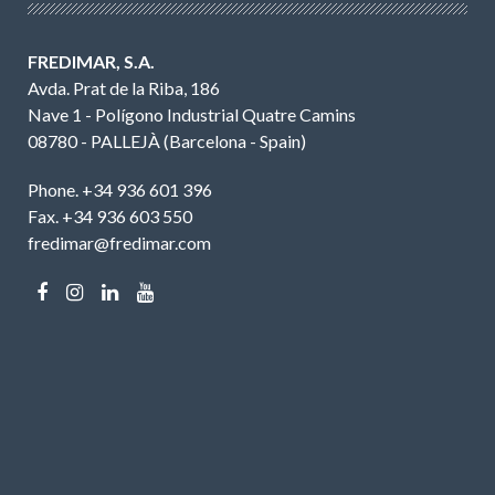
FREDIMAR, S.A.
Avda. Prat de la Riba, 186
Nave 1 - Polígono Industrial Quatre Camins
08780 - PALLEJÀ (Barcelona - Spain)
Phone. +34 936 601 396
Fax. +34 936 603 550
fredimar@fredimar.com