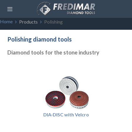
Home
Products
Polishing
Polishing diamond tools
Diamond tools for the stone industry
DIA-DISC with Velcro