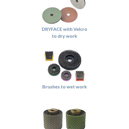
DRYFACE with Velcro
to dry work
Brushes to wet work