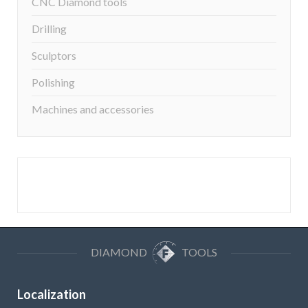
CNC Diamond tools
Drilling
Sculptors
Polishing
Machines and accessories
DIAMOND
TOOLS
Localization