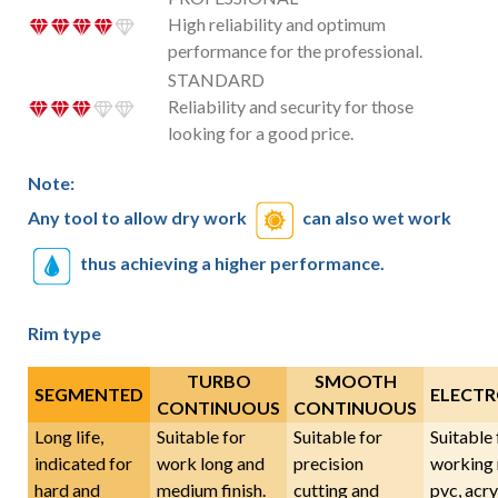
High reliability and optimum
performance for the professional.
STANDARD
Reliability and security for those
looking for a good price.
Note:
Any tool to allow dry work
can also wet work
thus achieving a higher performance.
Rim type
TURBO
SMOOTH
SEGMENTED
ELECTR
CONTINUOUS
CONTINUOUS
Long life,
Suitable for
Suitable for
Suitable 
indicated for
work long and
precision
working 
hard and
medium finish.
cutting and
pvc, acryl