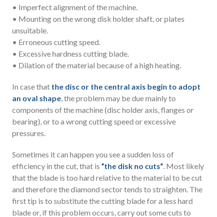
• Imperfect alignment of the machine.
• Mounting on the wrong disk holder shaft, or plates
unsuitable.
• Erroneous cutting speed.
• Excessive hardness cutting blade.
• Dilation of the material because of a high heating.
In case that
the disc or the central axis begin to adopt
an oval shape
, the problem may be due mainly to
components of the machine (disc holder axis, flanges or
bearing), or to a wrong cutting speed or excessive
pressures.
Sometimes it can happen you see a sudden loss of
efficiency in the cut, that is
“the disk no cuts”
. Most likely
that the blade is too hard relative to the material to be cut
and therefore the diamond sector tends to straighten. The
first tip is to substitute the cutting blade for a less hard
blade or, if this problem occurs, carry out some cuts to