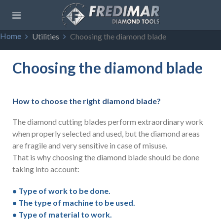
Home
Utilities
Choosing the diamond blade
Choosing the diamond blade
How to choose the right diamond blade?
The diamond cutting blades perform extraordinary work
when properly selected and used, but the diamond areas
are fragile and very sensitive in case of misuse.
That is why choosing the diamond blade should be done
taking into account:
• Type of work to be done.
• The type of machine to be used.
• Type of material to work.