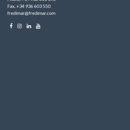
Fax. +34 936 603 550
fredimar@fredimar.com