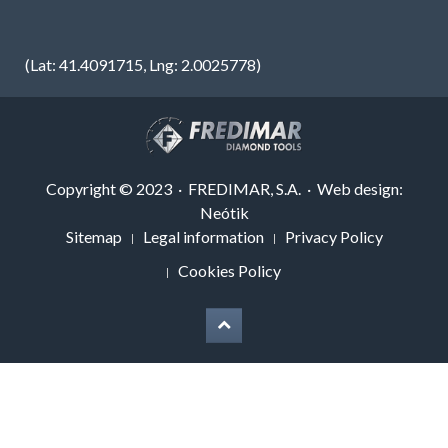
(Lat: 41.4091715, Lng: 2.0025778)
Copyright © 2023 · FREDIMAR, S.A. · Web design:
Neótik
Sitemap
Legal information
Privacy Policy
Cookies Policy