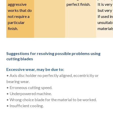
aggressive
perfect finish.
It is very
works that do
but very 
not require a
if used in
particular
unsuitab
finish.
materials
Suggestions for resolving possible problems using
cutting blades
Excessive wear, may be due to:
• Axis disc holder no perfectly aligned, eccentricity or
bearing wear.
• Erroneous cutting speed.
• Underpowered machine.
• Wrong choice blade for the material to be worked.
• Insufficient cooling.