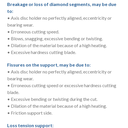
Breakage or loss of diamond segments, may be due
to:
• Axis disc holder no perfectly aligned, eccentricity or
bearing wear.
• Erroneous cutting speed.
• Blows, snagging, excessive bending or twisting.
• Dilation of the material because of a high heating.
• Excessive hardness cutting blade.
Fissures on the support, may be due to:
• Axis disc holder no perfectly aligned, eccentricity or
bearing wear.
• Erroneous cutting speed or excessive hardness cutting
blade.
• Excessive bending or twisting during the cut.
• Dilation of the material because of a high heating.
• Friction support side.
Loss tension support: