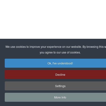
We use cookies to improve your experience on our website. By browsing this w
you agree to our use of cookies.
Ok, I've understood!
Decline
Settings
More Info