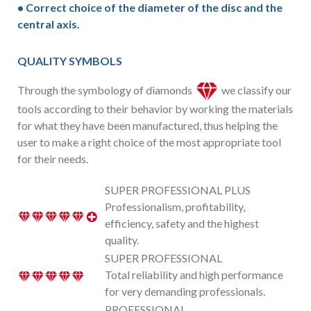
• Correct choice of the diameter of the disc and the
central axis.
QUALITY SYMBOLS
Through the symbology of diamonds
we classify our
tools according to their behavior by working the materials
for what they have been manufactured, thus helping the
user to make a right choice of the most appropriate tool
for their needs.
SUPER PROFESSIONAL PLUS
Professionalism, profitability,
efficiency, safety and the highest
quality.
SUPER PROFESSIONAL
Total reliability and high performance
for very demanding professionals.
PROFESSIONAL