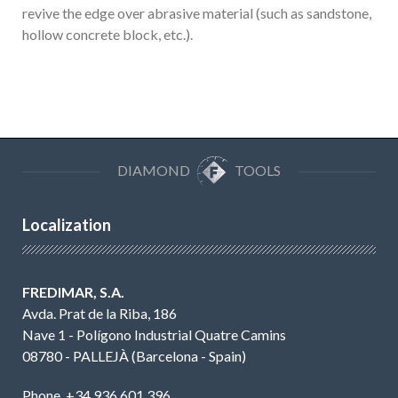
revive the edge over abrasive material (such as sandstone,
hollow concrete block, etc.).
DIAMOND
TOOLS
Localization
FREDIMAR, S.A.
Avda. Prat de la Riba, 186
Nave 1 - Polígono Industrial Quatre Camins
08780 - PALLEJÀ (Barcelona - Spain)
Phone. +34 936 601 396