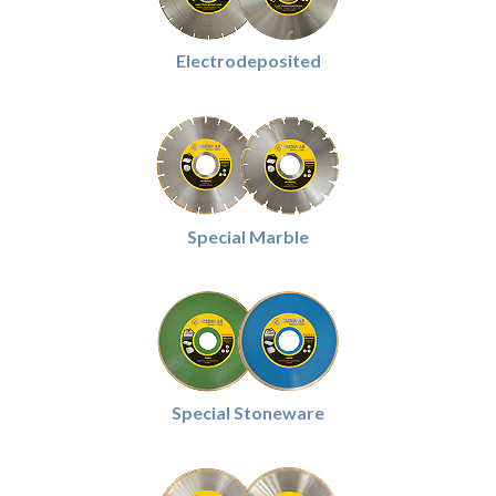
Electrodeposited
Special Marble
Special Stoneware