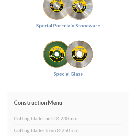
Special Porcelain Stoneware
Special Glass
Construction Menu
Cutting blades until Ø 230 mm
Cutting blades from Ø 250 mm