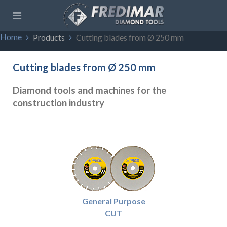
Home
Products
Cutting blades from Ø 250 mm
Cutting blades from Ø 250 mm
Diamond tools and machines for the
construction industry
General Purpose
CUT