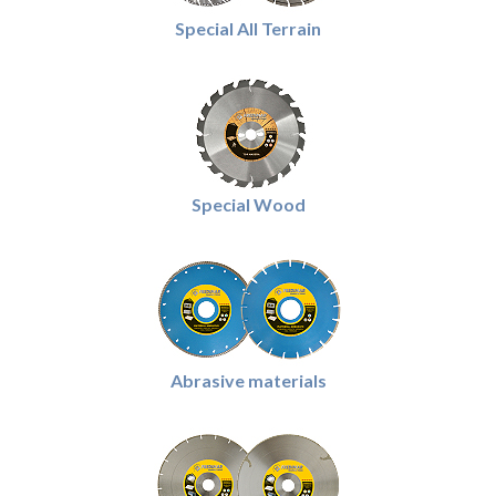
Special All Terrain
Special Wood
Abrasive materials