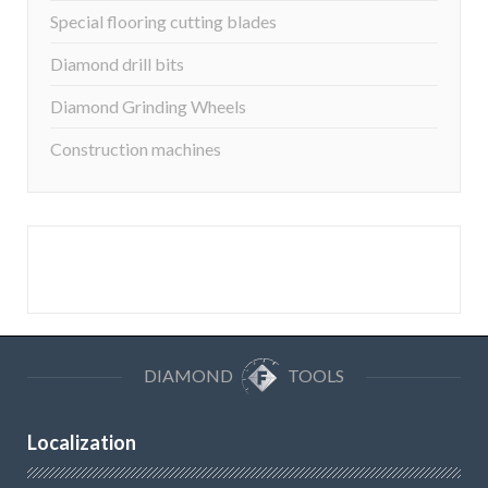
Special flooring cutting blades
Diamond drill bits
Diamond Grinding Wheels
Construction machines
DIAMOND
TOOLS
Localization