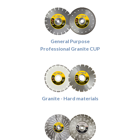
General Purpose
Professional Granite CUP
Granite - Hard materials