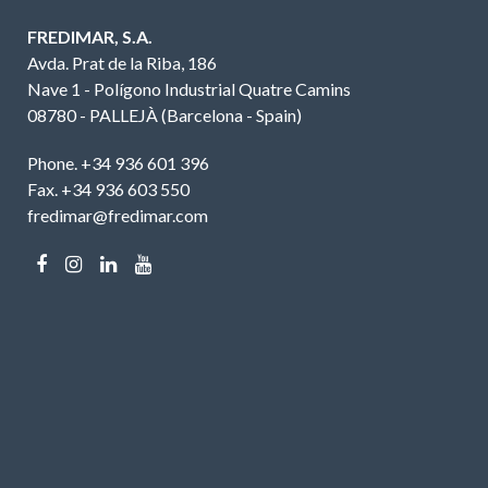
FREDIMAR, S.A.
Avda. Prat de la Riba, 186
Nave 1 - Polígono Industrial Quatre Camins
08780 - PALLEJÀ (Barcelona - Spain)
Phone. +34 936 601 396
Fax. +34 936 603 550
fredimar@fredimar.com