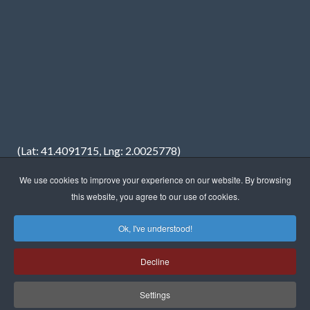
(Lat: 41.4091715, Lng: 2.0025778)
We use cookies to improve your experience on our website. By browsing
this website, you agree to our use of cookies.
Ok, I've understood!
Copyright © 2023 · FREDIMAR, S.A. · Web design:
Neótik
Decline
Sitemap
Legal information
Privacy Policy
Cookies Policy
Settings