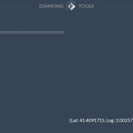
DIAMOND
TOOLS
(Lat: 41.4091715, Lng: 2.0025