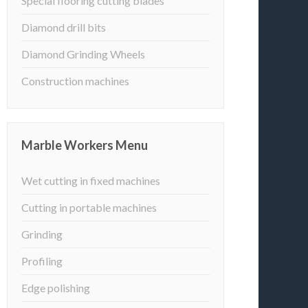
Special flooring cutting blades
Diamond drill bits
Diamond Grinding Wheels
Construction machines
Marble Workers Menu
Wet cutting in fixed machines
Cutting in portable machines
Grinding
Profiling
Edge polishing