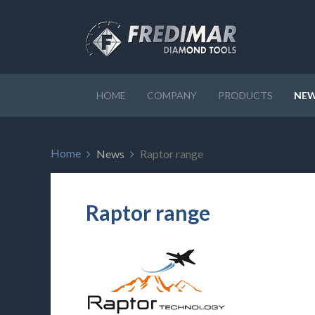
HOME
COMPANY
PRODUCTS
NE
Home
News
Raptor range
Raptor range