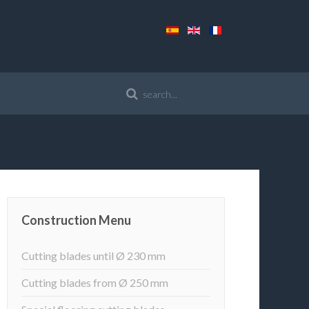
Construction Menu
Cutting blades until Ø 230 mm
Cutting blades from Ø 250 mm