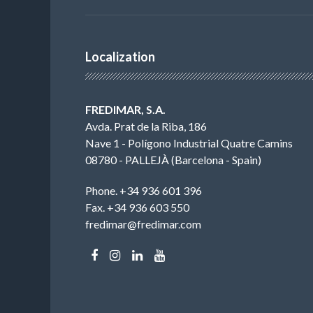
Localization
FREDIMAR, S.A.
Avda. Prat de la Riba, 186
Nave 1 - Polígono Industrial Quatre Camins
08780 - PALLEJÀ (Barcelona - Spain)
Phone. +34 936 601 396
Fax. +34 936 603 550
fredimar@fredimar.com