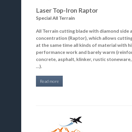
Laser Top-Iron Raptor
Special All Terrain
All Terrain cutting blade with diamond side 
concentration (Raptor), which allows cuttin
at the same time all kinds of material with h
performance work and barely warm (reinfo
concrete, asphalt, klinker, rustic stoneware, 
...).
Read more