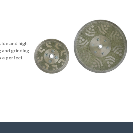
side and high
g and grinding
s a perfect