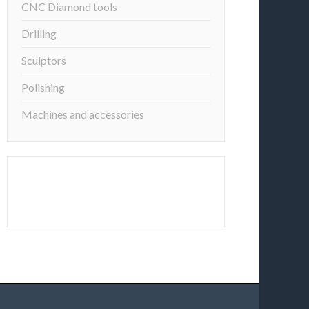
CNC Diamond tools
Drilling
Sculptors
Polishing
Machines and accessories