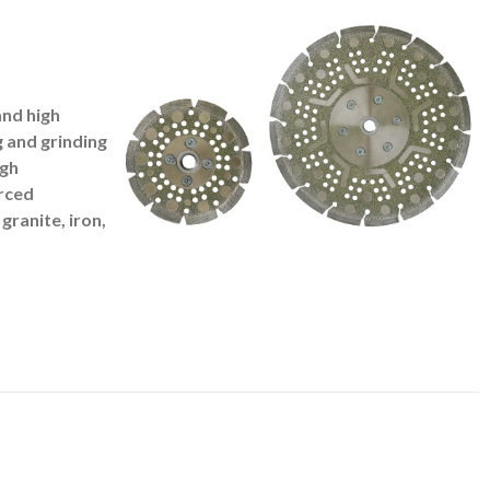
and high
g and grinding
igh
rced
granite, iron,