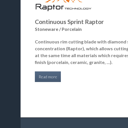
Continuous Sprint Raptor
Stoneware / Porcelain
Continuous rim cutting blade with diamond 
concentration (Raptor), which allows cuttin
at the same time all materials which require
finish (porcelain, ceramic, granite, ...).
Read more