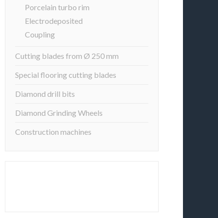
Porcelain turbo rim
Electrodeposited
Coupling
Cutting blades from Ø 250 mm
Special flooring cutting blades
Diamond drill bits
Diamond Grinding Wheels
Construction machines