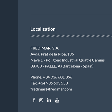
Localization
FREDIMAR, S.A.
Avda. Prat de la Riba, 186
Nave 1 - Polígono Industrial Quatre Camins
08780 - PALLEJÀ (Barcelona - Spain)
Phone. +34 936 601 396
Fax. +34 936 603 550
fredimar@fredimar.com