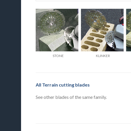
STONE
KLINKER
All Terrain cutting blades
See other blades of the same family.