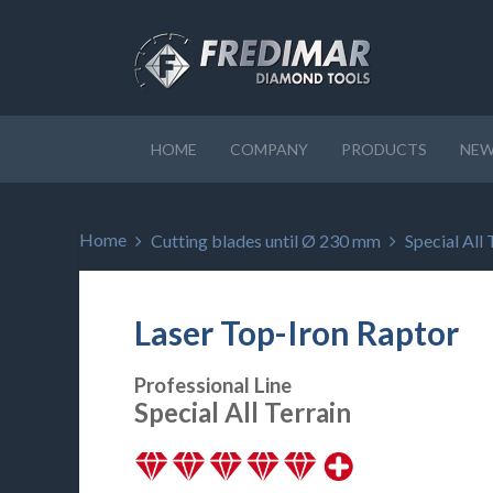
HOME
COMPANY
PRODUCTS
NEW
Home
Cutting blades until Ø 230 mm
Special All 
Laser Top-Iron Raptor
Professional Line
Special All Terrain