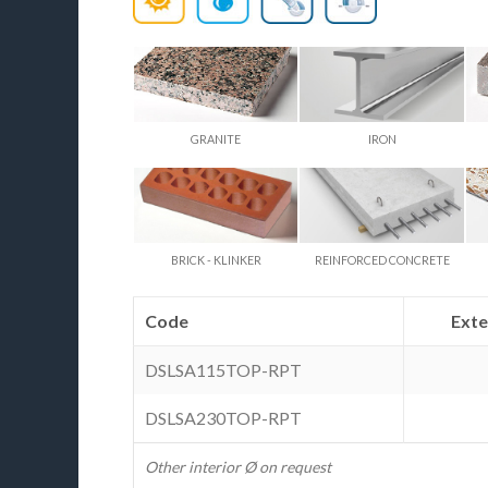
GRANITE
IRON
BRICK - KLINKER
REINFORCED CONCRETE
Code
Ext
DSLSA115TOP-RPT
DSLSA230TOP-RPT
Other interior Ø on request