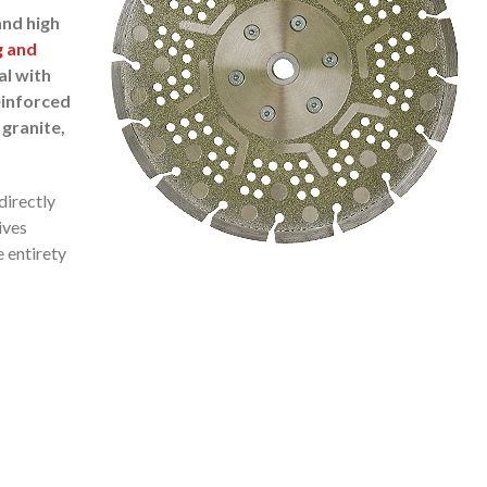
and high
g and
al with
einforced
 granite,
directly
ives
e entirety