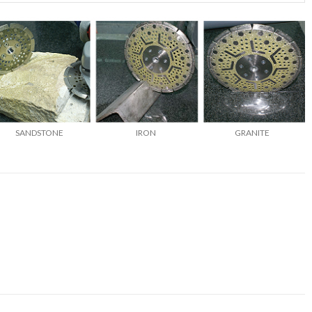
SANDSTONE
IRON
GRANITE