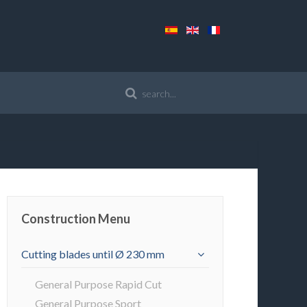
Construction Menu
Cutting blades until Ø 230 mm
General Purpose Rapid Cut
General Purpose Sport