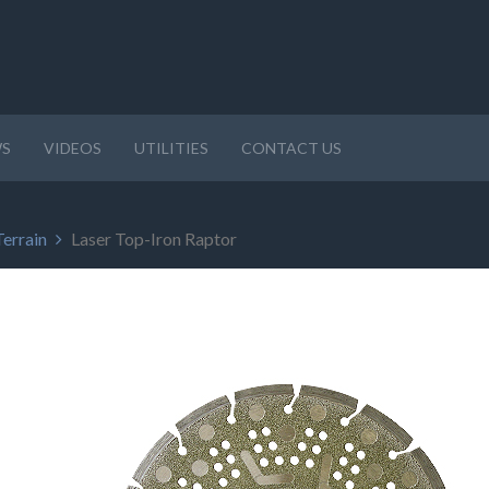
S
VIDEOS
UTILITIES
CONTACT US
Terrain
Laser Top-Iron Raptor