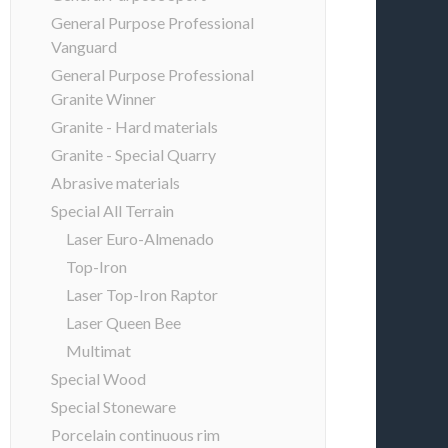
General Purpose Professional
Vanguard
General Purpose Professional
Granite Winner
Granite - Hard materials
Granite - Special Quarry
Abrasive materials
Special All Terrain
Laser Euro-Almenado
Top-Iron
Laser Top-Iron Raptor
Laser Queen Bee
Multimat
Special Wood
Special Stoneware
Porcelain continuous rim