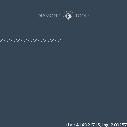
DIAMOND
TOOLS
(Lat: 41.4091715, Lng: 2.0025