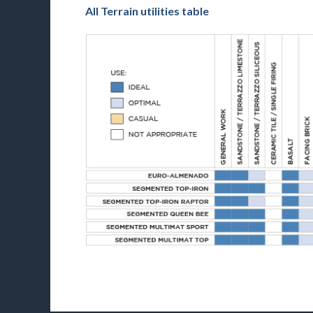
All Terrain utilities table