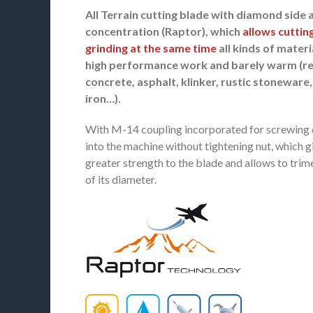
All Terrain cutting blade with diamond side 
concentration (Raptor), which
allows cuttin
grinding at the same time
all kinds of materi
high performance work and barely warm (r
concrete, asphalt, klinker, rustic stoneware,
iron…).
With M-14 coupling incorporated for screwing 
into the machine without tightening nut, which g
greater strength to the blade and allows to trim
of its diameter.