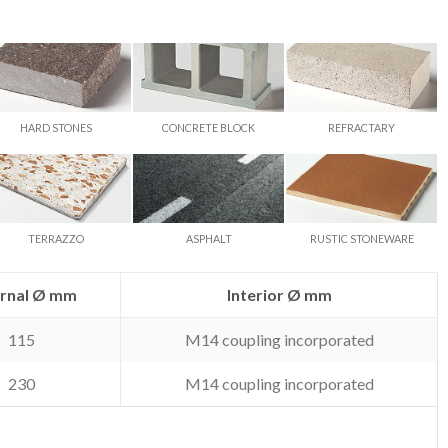
HARD STONES
CONCRETE BLOCK
REFRACTARY
TERRAZZO
ASPHALT
RUSTIC STONEWARE
ernal Ø mm
Interior Ø mm
115
M14 coupling incorporated
230
M14 coupling incorporated