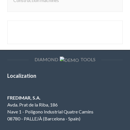
Construction machines
DIAMOND
TOOLS
Localization
FREDIMAR, S.A.
Avda. Prat de la Riba, 186
Nave 1 - Polígono Industrial Quatre Camins
08780 - PALLEJÀ (Barcelona - Spain)