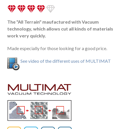
The "All Terrain" maufactured with Vacuum
technology, which allows cut all kinds of materials
work very quickly.
Made especially for those looking for a good price.
See video of the different uses of MULTIMAT