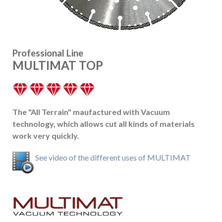
Professional Line
MULTIMAT TOP
The "All Terrain" maufactured with Vacuum
technology, which allows cut all kinds of materials
work very quickly.
See video of the different uses of MULTIMAT