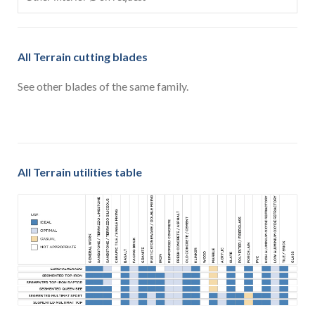
All Terrain cutting blades
See other blades of the same family.
All Terrain utilities table