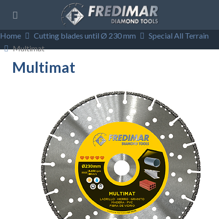
Home
Cutting blades until Ø 230 mm
Special All Terrain
Multimat
Multimat