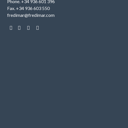
Phone. +34 936 601 396
Fax. +34 936 603 550
fredimar@fredimar.com