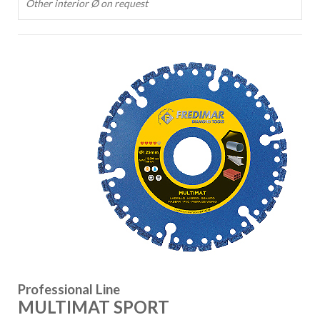
Other interior Ø on request
Professional Line
MULTIMAT SPORT