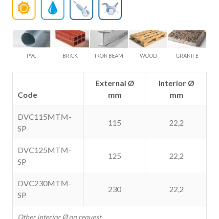
PVC
BRICK
IRON BEAM
WOOD
GRANITE
External Ø
Interior Ø
Code
mm
mm
DVC115MTM-
115
22,2
SP
DVC125MTM-
125
22,2
SP
DVC230MTM-
230
22,2
SP
Other interior Ø on request