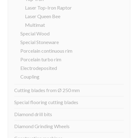
Laser Top-Iron Raptor
Laser Queen Bee
Multimat
Special Wood
Special Stoneware
Porcelain continuous rim
Porcelain turbo rim
Electrodeposited
Coupling
Cutting blades from Ø 250 mm
Special flooring cutting blades
Diamond drill bits
Diamond Grinding Wheels