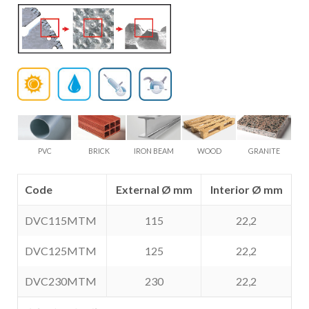
PVC
BRICK
IRON BEAM
WOOD
GRANITE
Code
External Ø mm
Interior Ø mm
DVC115MTM
115
22,2
DVC125MTM
125
22,2
DVC230MTM
230
22,2