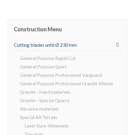
Construction Menu
Cutting blades until Ø 230 mm
General Purpose Rapid Cut
General Purpose Sport
General Purpose Professional Vanguard
General Purpose Professional Granite Winner
Granite - Hard materials
Granite - Special Quarry
Abrasive materials
Special All Terrain
Laser Euro-Almenado
Top-Iron