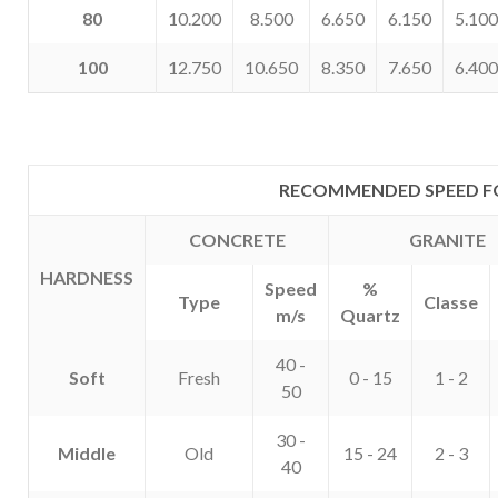
80
10.200
8.500
6.650
6.150
5.100
100
12.750
10.650
8.350
7.650
6.400
RECOMMENDED SPEED F
CONCRETE
GRANITE
HARDNESS
Speed
%
Type
Classe
m/s
Quartz
40 -
Soft
Fresh
0 - 15
1 - 2
50
30 -
Middle
Old
15 - 24
2 - 3
40