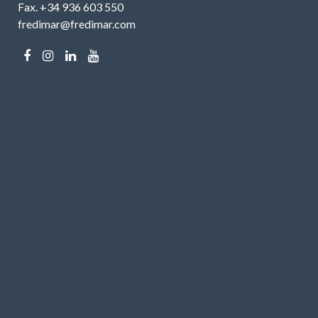
Fax. +34 936 603 550
fredimar@fredimar.com