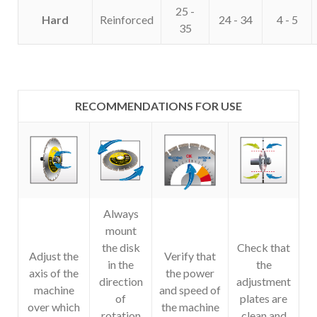
25 -
Hard
Reinforced
24 - 34
4 - 5
35
RECOMMENDATIONS FOR USE
Always
mount
the disk
Check that
Adjust the
Verify that
in the
the
axis of the
the power
direction
adjustment
machine
and speed of
of
plates are
over which
the machine
rotation
clean and