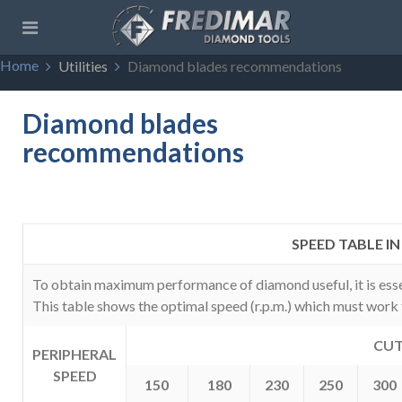
Home
Utilities
Diamond blades recommendations
Diamond blades
recommendations
SPEED TABLE I
To obtain maximum performance of diamond useful, it is essen
This table shows the optimal speed (r.p.m.) which must work 
CUT
PERIPHERAL
SPEED
150
180
230
250
300