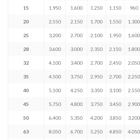
15
1.950
1.600
1.250
1.150
960
20
2.550
2.150
1.700
1.550
1.300
25
3.200
2.700
2.100
1.950
1.600
28
3.600
3.000
2.350
2.150
1.800
32
4.100
3.400
2.700
2.450
2.050
35
4.500
3.750
2.950
2.700
2.250
40
5.100
4.250
3.350
3.100
2.550
45
5.750
4.800
3.750
3.450
2.900
50
6.400
5.350
4.200
3.850
3.200
63
8.050
6.700
5.250
4.850
4.050