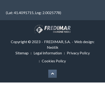
(Lat: 41.4091715, Lng: 2.0025778)
Copyright © 2023 · FREDIMAR, S.A. · Web design:
Neótik
Sitemap
Legal information
Privacy Policy
Cookies Policy