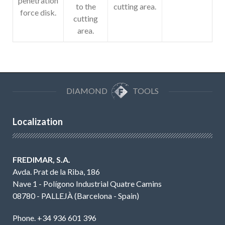
penetration
to the
cutting area.
force disk.
cutting
area.
DIAMOND
TOOLS
Localization
FREDIMAR, S.A.
Avda. Prat de la Riba, 186
Nave 1 - Polígono Industrial Quatre Camins
08780 - PALLEJÀ (Barcelona - Spain)
Phone. +34 936 601 396