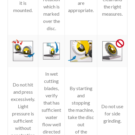
it is
are
which is
the right
mounted.
appropriate.
marked
measures.
over the
disc.
In wet
cutting
Do not hit
blades,
By starting
and press
verify
and
excessively.
that has
stopping
Light
Do not use
sufficient
the machine,
pressure is
for side
water
take the disc
sufficient
grinding.
flow well
out
without
directed
of the