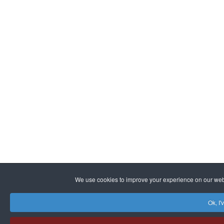
We use cookies to improve your experience on our websi
Ok, I