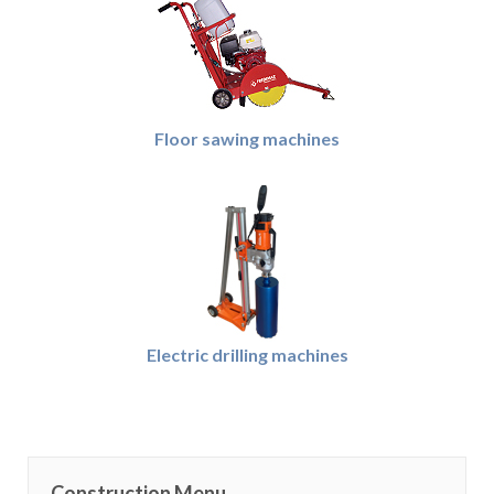
Floor sawing machines
Electric drilling machines
Construction Menu