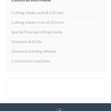
Cutting blades until Ø 230 mm
Cutting blades from Ø 250 mm
Special flooring cutting blades
Diamond drill bits
Diamond Grinding Wheels
Construction machines