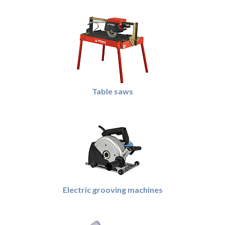
Table saws
Electric grooving machines