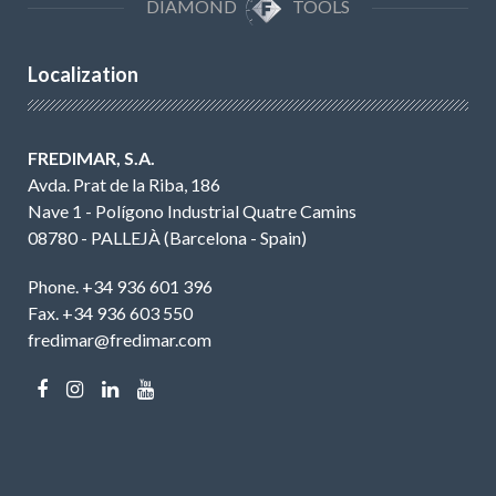
DIAMOND
TOOLS
Localization
FREDIMAR, S.A.
Avda. Prat de la Riba, 186
Nave 1 - Polígono Industrial Quatre Camins
08780 - PALLEJÀ (Barcelona - Spain)
Phone. +34 936 601 396
Fax. +34 936 603 550
fredimar@fredimar.com