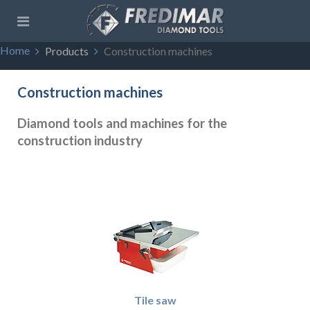
Home
Products
Construction machines
Construction machines
Diamond tools and machines for the
construction industry
Tile saw