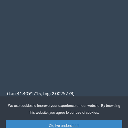
(Lat: 41.4091715, Lng: 2.0025778)
We use cookies to improve your experience on our website. By browsing
this website, you agree to our use of cookies.
Ok, I've understood!