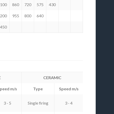
.100
860
720
575
430
.200
955
800
640
.450
E
CERAMIC
peed m/s
Type
Speed m/s
3 - 5
Single firing
3 - 4