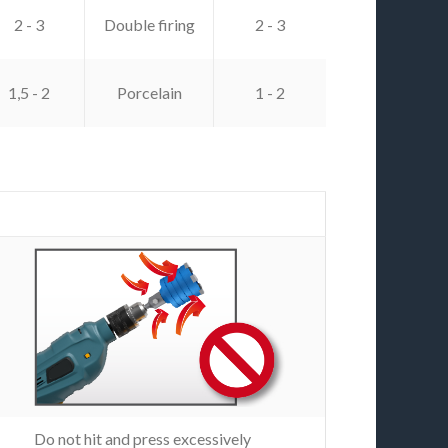
2 - 3
Double firing
2 - 3
1,5 - 2
Porcelain
1 - 2
Do not hit and press excessively