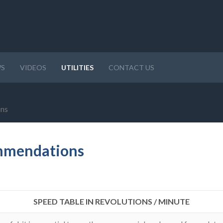
S
VIDEOS
UTILITIES
CONTACT US
ons
ommendations
SPEED TABLE IN REVOLUTIONS / MINUTE