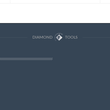
DIAMOND
TOOLS