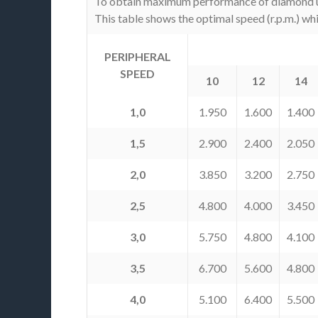
To obtain maximum performance of diamond usefu
This table shows the optimal speed (r.p.m.) wh
PERIPHERAL
SPEED
10
12
14
1,0
1.950
1.600
1.400
1,5
2.900
2.400
2.050
2,0
3.850
3.200
2.750
2,5
4.800
4.000
3.450
3,0
5.750
4.800
4.100
3,5
6.700
5.600
4.800
4,0
5.100
6.400
5.500