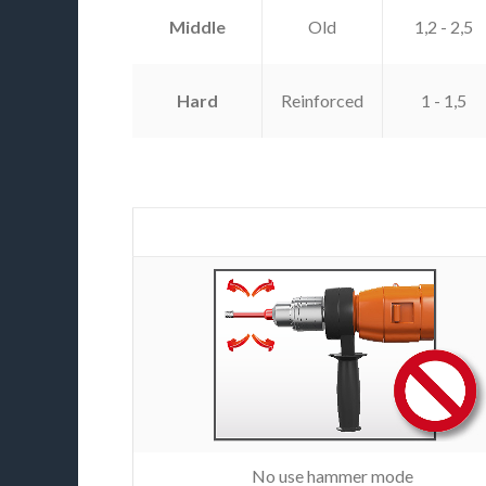
Middle
Old
1,2 - 2,5
Hard
Reinforced
1 - 1,5
No use hammer mode