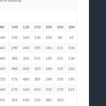
e of material.
80
100
120
150
200
250
300
240
195
160
130
100
80
65
360
290
240
195
145
115
100
480
385
320
255
195
155
130
600
480
400
320
240
195
160
720
575
480
385
290
230
195
840
670
560
450
335
270
225
955
765
640
510
385
310