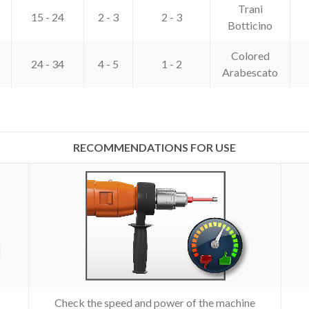
Trani
15 - 24
2 - 3
2 - 3
Botticino
Colored
24 - 34
4 - 5
1 - 2
Arabescato
RECOMMENDATIONS FOR USE
Check the speed and power of the machine