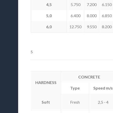
4,5
5.750
7.200
6.150
5,0
6.400
8.000
6.850
6,0
12.750
9.550
8.200
S
CONCRETE
HARDNESS
Type
Speed m/s
Soft
Fresh
2,5 - 4