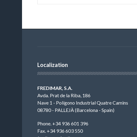
Localization
FREDIMAR, S.A.
Avda. Prat de la Riba, 186
Nave 1 - Polígono Industrial Quatre Camins
08780 - PALLEJÀ (Barcelona - Spain)
Phone. +34 936 601 396
Fax. +34 936 603 550