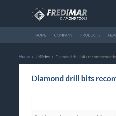
HOME
COMPANY
PRODUCTS
NEW
Home
Utilities
Diamond drill bits recommendati
Diamond drill bits rec