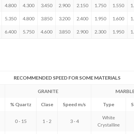
4.800
4.300
3.450
2.900
2.150
1.750
1.550
1
5.350
4.800
3.850
3.200
2.400
1.950
1.600
1
6.400
5.750
4.600
3.850
2.900
2.300
1.950
1
RECOMMENDED SPEED FOR SOME MATERIALS
GRANITE
MARBL
% Quartz
Clase
Speed m/s
Type
S
White
0 - 15
1 - 2
3 - 4
Crystalline