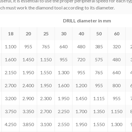
l, it is essential to use the proper peripheral speed for each typ
ich must work the diamond tool according to its diameter.
DRILL diameter in mm
18
20
25
30
40
50
60
1.100
955
765
640
480
385
320
1.600
1.450
1.150
955
720
575
480
2.150
1.950
1.550
1.300
955
765
640
2.700
2.400
1.950
1.600
1.200
955
800
3.200
2.900
2.300
1.950
1.450
1.115
955
3.750
3.350
2.700
2.250
1.700
1.350
1.150
4.250
3.850
3.100
2.550
1.950
1.550
1.300