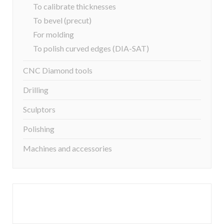
To calibrate thicknesses
To bevel (precut)
For molding
To polish curved edges (DIA-SAT)
CNC Diamond tools
Drilling
Sculptors
Polishing
Machines and accessories