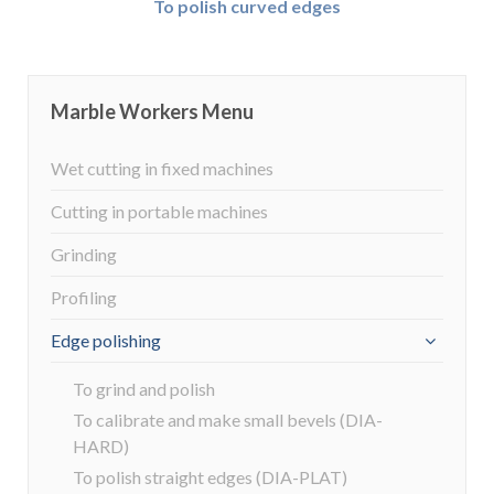
To polish curved edges
Marble Workers Menu
Wet cutting in fixed machines
Cutting in portable machines
Grinding
Profiling
Edge polishing
To grind and polish
To calibrate and make small bevels (DIA-
HARD)
To polish straight edges (DIA-PLAT)