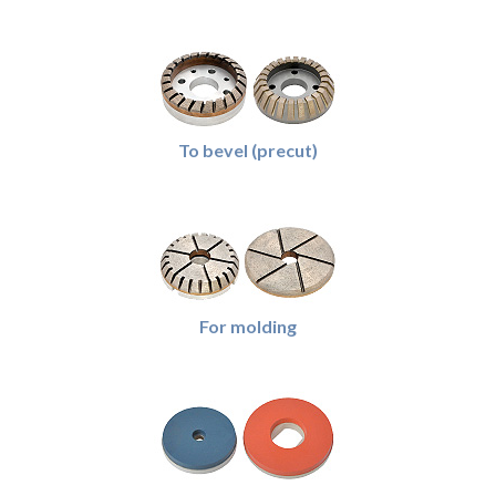
To bevel (precut)
For molding