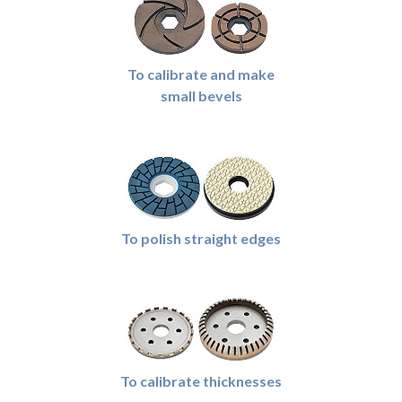
To calibrate and make
small bevels
To polish straight edges
To calibrate thicknesses