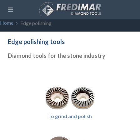
Home
Edge polishing
Edge polishing tools
Diamond tools for the stone industry
To grind and polish